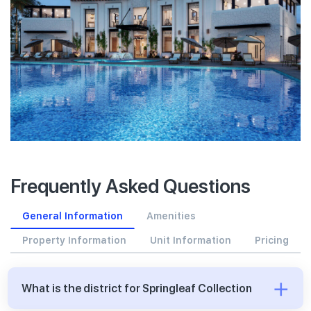
Frequently Asked Questions
General Information
Amenities
Property Information
Unit Information
Pricing
What is the district for Springleaf Collection