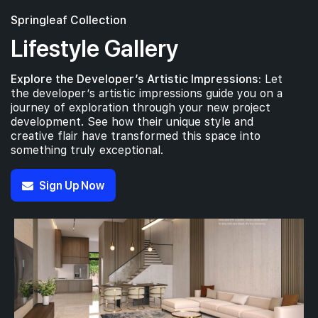
Springleaf Collection
Lifestyle Gallery
Explore the Developer’s Artistic Impressions:
Let
the developer’s artistic impressions guide you on a
journey of exploration through your new project
development. See how their unique style and
creative flair have transformed this space into
something truly exceptional.
Sign Up Now