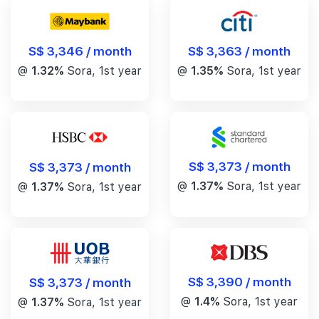
S$ 3,346 / month
S$ 3,363 / month
@
1.32%
Sora, 1st year
@
1.35%
Sora, 1st year
S$ 3,373 / month
S$ 3,373 / month
@
1.37%
Sora, 1st year
@
1.37%
Sora, 1st year
S$ 3,390 / month
S$ 3,373 / month
@
1.4%
Sora, 1st year
@
1.37%
Sora, 1st year