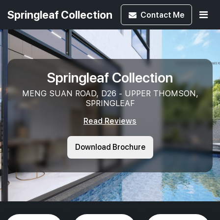
Springleaf Collection
Contact
Me
Springleaf Collection
MENG SUAN ROAD, D26 - UPPER THOMSON,
SPRINGLEAF
Read Reviews
Download Brochure