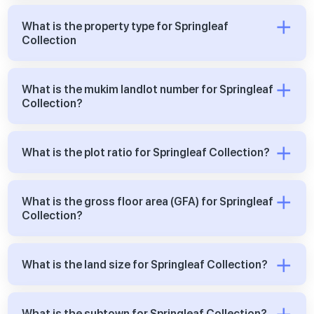
What is the property type for Springleaf
Collection
What is the mukim landlot number for Springleaf
Collection?
What is the plot ratio for Springleaf Collection?
What is the gross floor area (GFA) for Springleaf
Collection?
What is the land size for Springleaf Collection?
What is the subtown for Springleaf Collection?