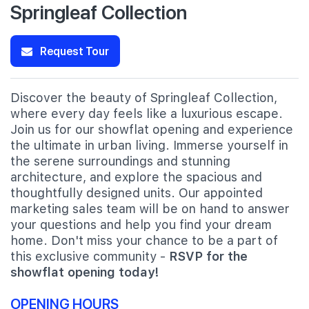
Springleaf Collection
Request Tour
Discover the beauty of Springleaf Collection,
where every day feels like a luxurious escape.
Join us for our showflat opening and experience
the ultimate in urban living. Immerse yourself in
the serene surroundings and stunning
architecture, and explore the spacious and
thoughtfully designed units. Our appointed
marketing sales team will be on hand to answer
your questions and help you find your dream
home. Don't miss your chance to be a part of
this exclusive community -
RSVP for the
showflat opening today!
OPENING HOURS