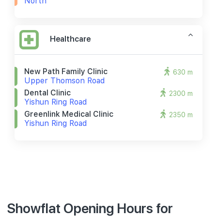
North
Healthcare
New Path Family Clinic
630 m
Upper Thomson Road
Dental Clinic
2300 m
Yishun Ring Road
Greenlink Medical Clinic
2350 m
Yishun Ring Road
Showflat Opening Hours for