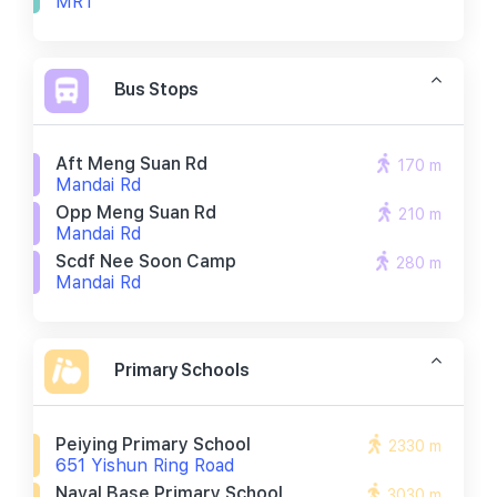
MRT
Bus Stops
Aft Meng Suan Rd
170 m
Mandai Rd
Opp Meng Suan Rd
210 m
Mandai Rd
Scdf Nee Soon Camp
280 m
Mandai Rd
Primary Schools
Peiying Primary School
2330 m
651 Yishun Ring Road
Naval Base Primary School
3030 m