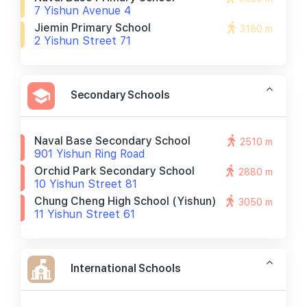
7 Yishun Avenue 4
Jiemin Primary School
3180 m
2 Yishun Street 71
Secondary Schools
Naval Base Secondary School
2510 m
901 Yishun Ring Road
Orchid Park Secondary School
2880 m
10 Yishun Street 81
Chung Cheng High School (yishun)
3050 m
11 Yishun Street 61
International Schools