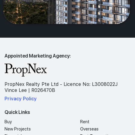
Appointed Marketing Agency:
PropNex Realty Pte Ltd - Licence No: L3008022J
Vince Lee | R026470B
Privacy Policy
Quick Links
Buy
Rent
New Projects
Overseas