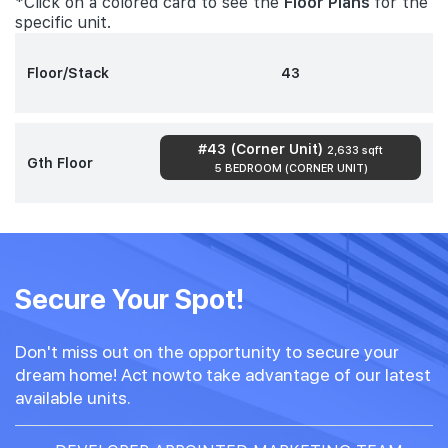
*Click on a colored card to see the
Floor Plans
for the
specific unit.
Floor/Stack
43
#43 (Corner Unit)
2,633 sqft
Gth Floor
5 BEDROOM (CORNER UNIT)
Secure Your Spot!
Don't miss out on the opportunity to secure your
dream home! Act nowto take advantage of our latest
available units.