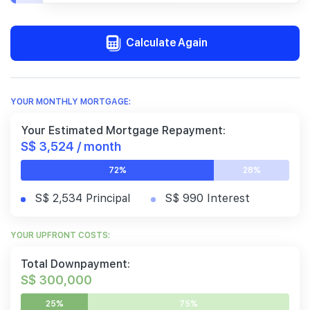
Calculate Again
YOUR MONTHLY MORTGAGE:
Your Estimated Mortgage Repayment:
S$ 3,524 / month
72%
28%
S$ 2,534 Principal
S$ 990 Interest
YOUR UPFRONT COSTS:
Total Downpayment:
S$ 300,000
25%
75%