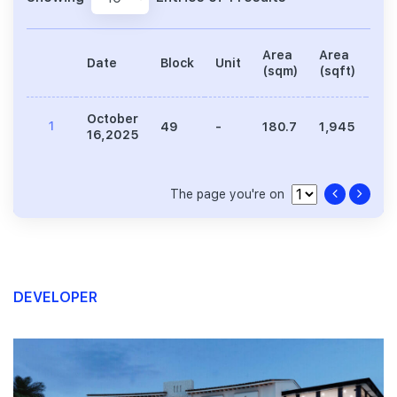
Area
Area
Date
Block
Unit
Pri
(sqm)
(sqft)
October
1
49
-
180.7
1,945
5,
16,2025
The page you're on
DEVELOPER