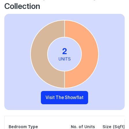
Collection
Visit The Showflat
Bedroom Type
No. of Units
Size (Sqft)