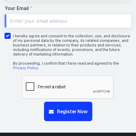
Your Email
*
I hereby agree and consent to the collection, use, and disclosure
of my personal data by the company, its related companies, and
business partners, in relation to their products and services,
including notifications of events, promotions, and the future
delivery of marketing information.
By proceeding, I confirm that I have read and agreed to the
Privacy Policy
.
Register Now