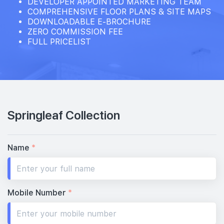
DEVELOPER APPOINTED MARKETING TEAM
COMPREHENSIVE FLOOR PLANS & SITE MAPS
DOWNLOADABLE E-BROCHURE
ZERO COMMISSION FEE
FULL PRICELIST
Springleaf Collection
Name
*
Mobile Number
*