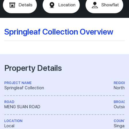
Details
Location
Showflat
Springleaf Collection Overview
Property Details
PROJECT NAME
REGION
Springleaf Collection
North R
ROAD
BROAD 
MENG SUAN ROAD
Outside
LOCATION
COUNTR
Local
Singapo