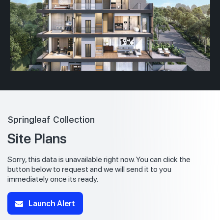
Springleaf Collection
Site Plans
Sorry, this data is unavailable right now. You can click the
button below to request and we will send it to you
immediately once its ready.
Launch Alert