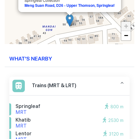
Springleaf Collection
Meng Suan Road, D26 - Upper Thomson, Springleaf
+
−
WHAT'S NEARBY
Trains (MRT & LRT)
Springleaf
800 m
MRT
Khatib
2530 m
MRT
Lentor
3120 m