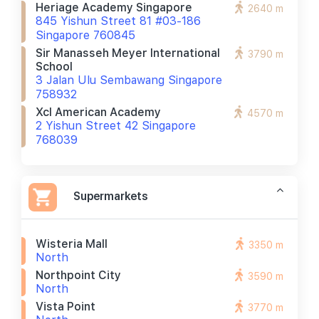
Heriage Academy Singapore
2640 m
845 Yishun Street 81 #03-186
Singapore 760845
Sir Manasseh Meyer International
3790 m
School
3 Jalan Ulu Sembawang Singapore
758932
Xcl American Academy
4570 m
2 Yishun Street 42 Singapore
768039
Supermarkets
Wisteria Mall
3350 m
North
Northpoint City
3590 m
North
Vista Point
3770 m