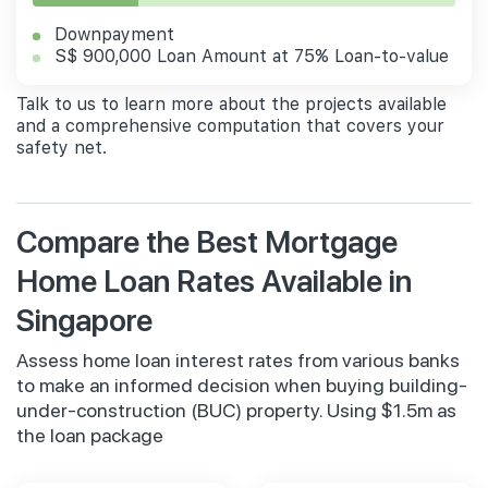
Downpayment
S$ 900,000 Loan Amount at 75% Loan-to-value
Talk to us to learn more about the projects available
and a comprehensive computation that covers your
safety net.
Compare the Best Mortgage
Home Loan Rates Available in
Singapore
Assess home loan interest rates from various banks
to make an informed decision when buying building-
under-construction (BUC) property. Using $1.5m as
the loan package