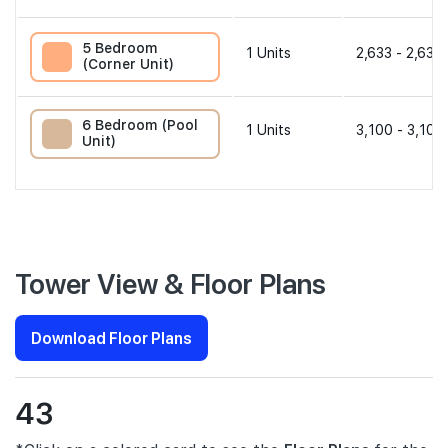
5 Bedroom
1
Units
2,633 - 2,633 
(Corner Unit)
6 Bedroom (Pool
1
Units
3,100 - 3,100
Unit)
Tower View & Floor Plans
Download Floor Plans
43