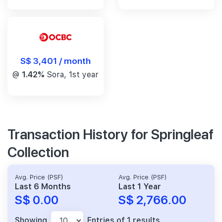
S$ 3,401 / month
@
1.42%
Sora, 1st year
Transaction History for Springleaf
Collection
Avg. Price (PSF)
Avg. Price (PSF)
Last 6 Months
Last 1 Year
S$ 0.00
S$ 2,766.00
Showing
Entries of 1 results