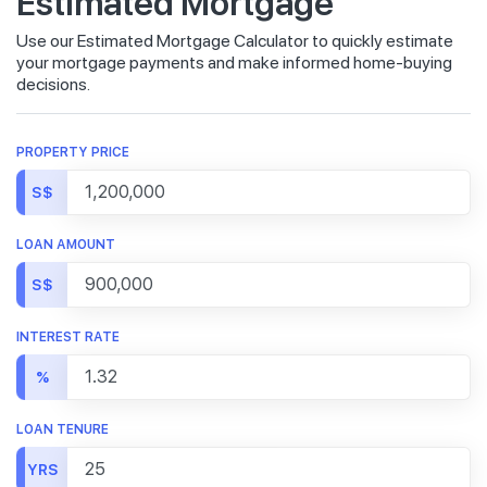
Estimated Mortgage
Use our Estimated Mortgage Calculator to quickly estimate
your mortgage payments and make informed home-buying
decisions.
PROPERTY PRICE
S$
LOAN AMOUNT
S$
INTEREST RATE
%
LOAN TENURE
YRS