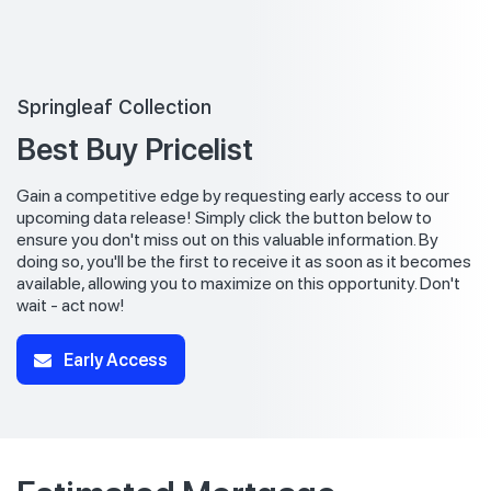
Springleaf Collection
Best Buy Pricelist
Gain a competitive edge by requesting early access to our
upcoming data release! Simply click the button below to
ensure you don't miss out on this valuable information. By
doing so, you'll be the first to receive it as soon as it becomes
available, allowing you to maximize on this opportunity. Don't
wait - act now!
Early Access