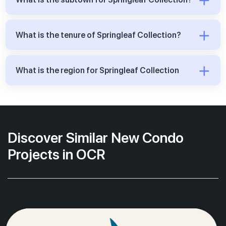
What is the tenure of Springleaf Collection?
What is the region for Springleaf Collection
Discover Similar New Condo
Projects in OCR