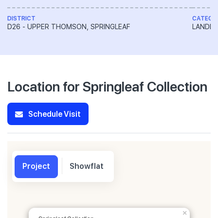
DISTRICT
CATEGO
D26 - UPPER THOMSON, SPRINGLEAF
LANDED
Location for Springleaf Collection
Schedule Visit
Project
Showflat
×