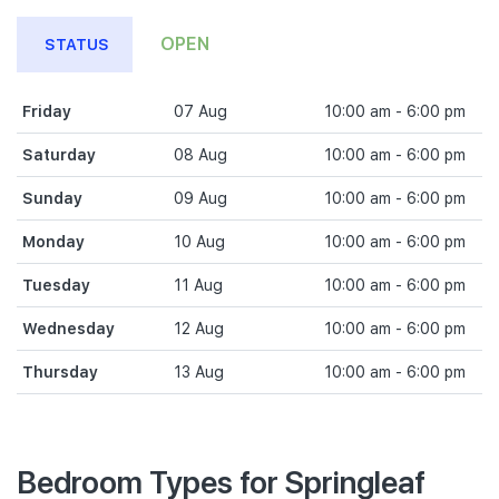
OPEN
STATUS
Friday
07 Aug
10:00 am - 6:00 pm
Saturday
08 Aug
10:00 am - 6:00 pm
Sunday
09 Aug
10:00 am - 6:00 pm
Monday
10 Aug
10:00 am - 6:00 pm
Tuesday
11 Aug
10:00 am - 6:00 pm
Wednesday
12 Aug
10:00 am - 6:00 pm
Thursday
13 Aug
10:00 am - 6:00 pm
Bedroom Types for Springleaf