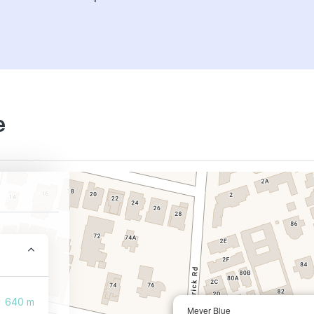
e
640 m
Meyer Blue