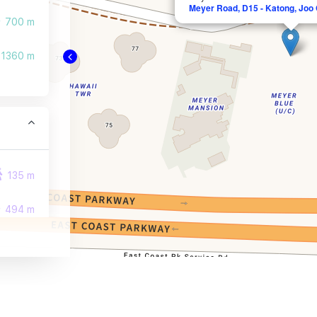
Meyer Road, D15 - Katong, Joo
700 m
1360 m
135 m
494 m
509 m