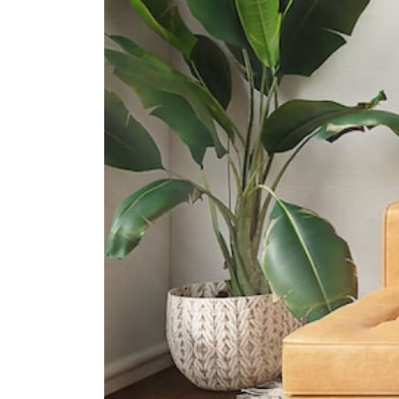
International Schools
Canadian International School
(tanjong Katong Campus)
371 Tanjong Katong Road Singapore
437128
Etonhouse International School
(broadrick)
51 Broadrick Rd Singapore 439501
5 Steps Academy
143 East Coast Rd, Singapore
428833
Supermarkets