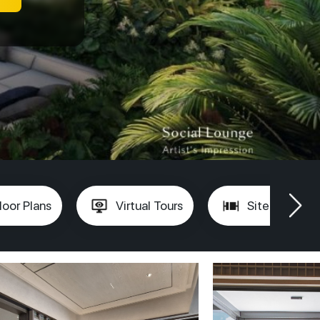
loor Plans
Virtual Tours
Site Plan