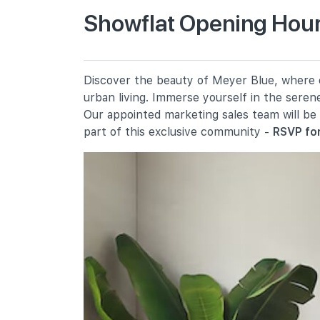
Showflat Opening Hour
Tanjong Katong Primary School
10 Seraya Road
Kong Hwa School
Discover the beauty of Meyer Blue, where ev
350 Guillemard Road
urban living. Immerse yourself in the seren
Haig Girls' School
Our appointed marketing sales team will be
51 Koon Seng Road
part of this exclusive community -
RSVP for
Secondary Schools
Chung Cheng High School (main)
50 Goodman Road
Dunman High School
10 Tanjong Rhu Road
Broadrick Secondary School
61 Dakota Crescent