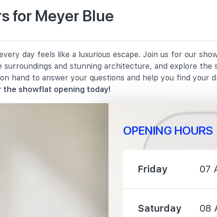
s for Meyer Blue
1380 m
ery day feels like a luxurious escape. Join us for our show
1670 m
e surroundings and stunning architecture, and explore the 
 on hand to answer your questions and help you find your 
2100 m
 the showflat opening today!
OPENING HOURS
950 m
Friday
07 
1040 m
Saturday
08 
1280 m