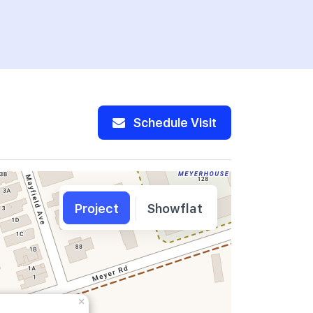
Schedule Visit
Project
Showflat
×