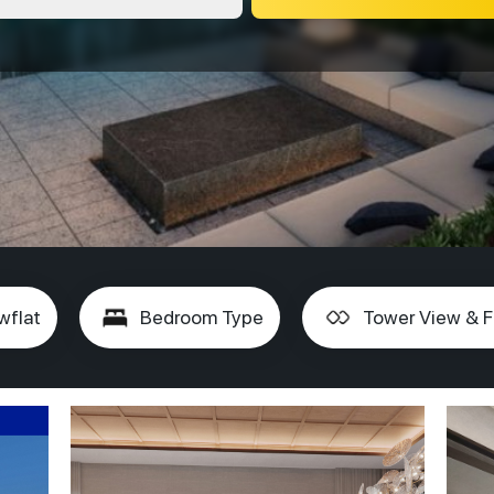
wflat
Bedroom Type
Tower View & F