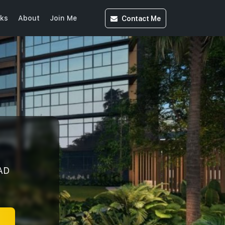
Contact
Me
ks
About
Join Me
AD