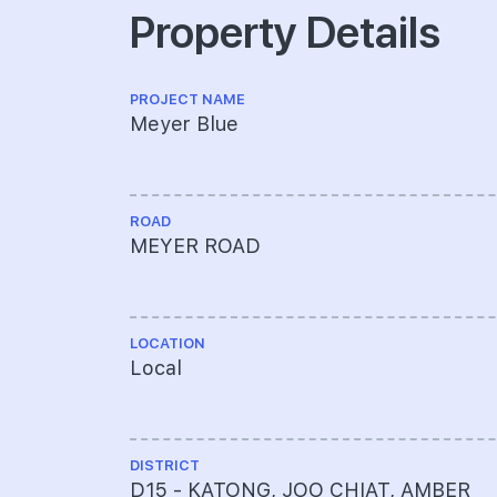
Property Details
PROJECT NAME
Meyer Blue
ROAD
MEYER ROAD
LOCATION
Local
DISTRICT
D15 - KATONG, JOO CHIAT, AMBER