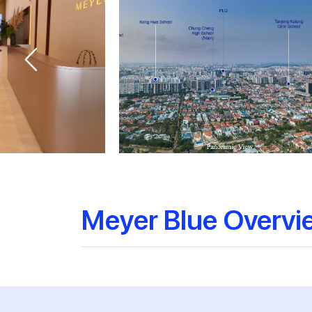
Meyer Blue Overvi