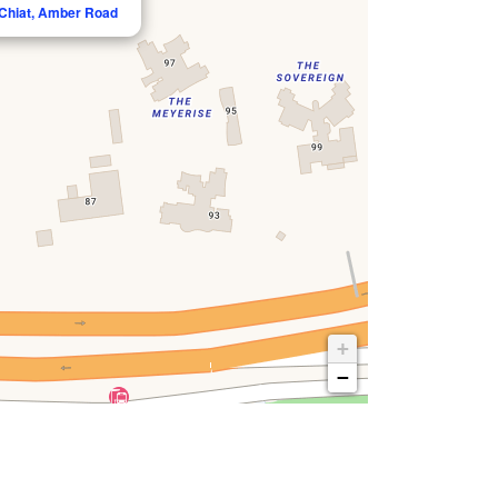
 Chiat, Amber Road
+
−