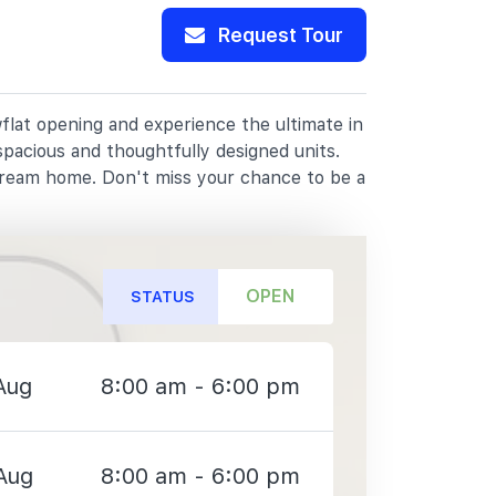
Request Tour
flat opening and experience the ultimate in
spacious and thoughtfully designed units.
dream home. Don't miss your chance to be a
OPEN
STATUS
Aug
8:00 am - 6:00 pm
Aug
8:00 am - 6:00 pm