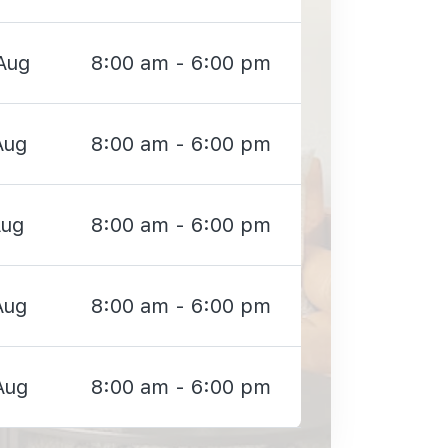
Aug
8:00 am - 6:00 pm
Aug
8:00 am - 6:00 pm
Aug
8:00 am - 6:00 pm
Aug
8:00 am - 6:00 pm
Aug
8:00 am - 6:00 pm