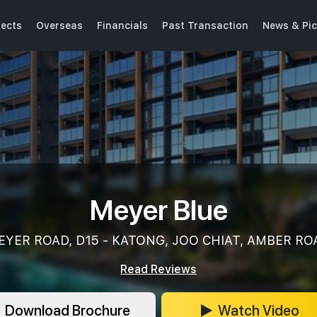
jects
Overseas
Financials
Past Transaction
News & Pic
Meyer Blue
EYER ROAD, D15 - KATONG, JOO CHIAT, AMBER RO
Read Reviews
Download Brochure
Watch Video