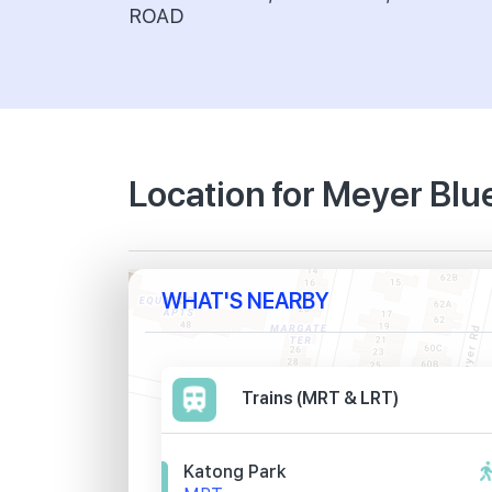
ROAD
Location for Meyer Blu
WHAT'S NEARBY
Trains (MRT & LRT)
Katong Park