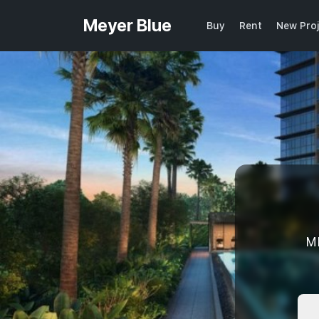
Meyer Blue
Buy
Rent
New Pro
M