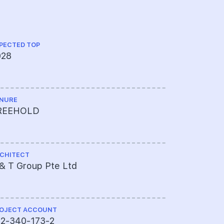
PECTED TOP
LAND SIZE A
028
96,672 sqf
NURE
SITE USE
REEHOLD
Residentia
CHITECT
MUKIM LOT 
& T Group Pte Ltd
04029P M
OJECT ACCOUNT
TOTAL NO U
72-340-173-2
226