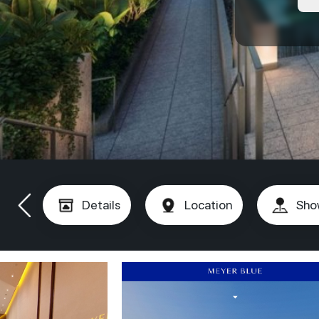
Details
Location
Sho