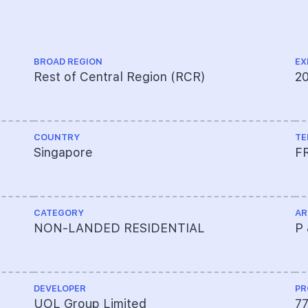
BROAD REGION
EX
Rest of Central Region (RCR)
2
COUNTRY
TE
Singapore
F
CATEGORY
AR
NON-LANDED RESIDENTIAL
P 
DEVELOPER
PR
UOL Group Limited
7