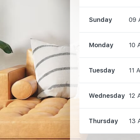
Sunday
09 
Monday
10 
1000 m
Tuesday
11 
1050 m
Wednesday
12 
1850 m
Thursday
13 