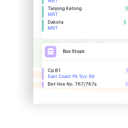
MRT
Tanjong Katong
MRT
Dakota
MRT
Bus Stops
Cp B1
East Coast Pk Svc Rd
Bet Hse No. 767/767a
Mountbatten Rd
Bef Walton Rd
Mountbatten Rd
Primary Schools