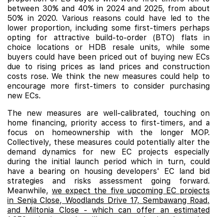
between 30% and 40% in 2024 and 2025, from about
50% in 2020. Various reasons could have led to the
lower proportion, including some first-timers perhaps
opting for attractive build-to-order (BTO) flats in
choice locations or HDB resale units, while some
buyers could have been priced out of buying new ECs
due to rising prices as land prices and construction
costs rose. We think the new measures could help to
encourage more first-timers to consider purchasing
new ECs.
The new measures are well-calibrated, touching on
home financing, priority access to first-timers, and a
focus on homeownership with the longer MOP.
Collectively, these measures could potentially alter the
demand dynamics for new EC projects especially
during the initial launch period which in turn, could
have a bearing on housing developers' EC land bid
strategies and risks assessment going forward.
Meanwhile,
we expect the five upcoming EC projects
in Senja Close, Woodlands Drive 17, Sembawang Road,
and Miltonia Close - which can offer an estimated