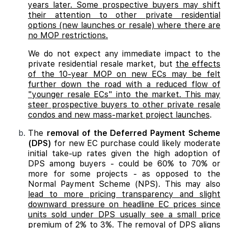
years later. Some prospective buyers may shift
their attention to other private residential
options (new launches or resale) where there are
no MOP restrictions.
We do not expect any immediate impact to the
private residential resale market, but
the effects
of the 10-year MOP on new ECs may be felt
further down the road with a reduced flow of
"younger resale ECs" into the market. This may
steer prospective buyers to other private resale
condos and new mass-market project launches
.
The
removal of the Deferred Payment Scheme
(DPS)
for new EC purchase could likely moderate
initial take-up rates given the high adoption of
DPS among buyers - could be 60% to 70% or
more for some projects - as opposed to the
Normal Payment Scheme (NPS). This may also
lead to more pricing transparency and slight
downward pressure on headline EC prices since
units sold under DPS usually see a small price
premium of 2% to 3%. The removal of DPS aligns