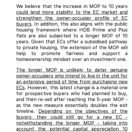
We believe that the increase in MOP to 10 years
could lend more stability to the EC market and
strengthen the owner-occupier profile of EC
buyers
. In addition, this also aligns with the public
housing framework where HDB Prime and Plus
flats are also subjected to a longer MOP of 10
years. Given that ECs offer a subsidised pathway
to private housing, the extension of the MOP will
help to promote fairness and support a
homeownership mindset over an investment one.
The longer MOP is unlikely to deter genuine
owner-occupiers who intend to live in the unit for
an extensive period of time from purchasing new
ECs
. However, this latest change is a material one
for prospective buyers who had planned to buy,
and then re-sell after reaching the 5-year MOP -
as the new measure essentially doubles the exit
timeline.
Depending on the objectives of the
buyers, they could still go for a new EC -
notwithstanding the longer MOP - taking into
account the potential capital appreciation 10