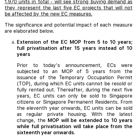
1,970 units in total - will see strong buying demand as
they represent the last five EC projects that will not
be affected by the new EC measures.
The significance and potential impact of each measure
are elaborated below.
Extension of the EC MOP from 5 to 10 years;
full privatisation after 15 years instead of 10
years
Prior to today's announcement, ECs were
subjected to an MOP of 5 years from the
issuance of the Temporary Occupation Permit
(TOP), during which EC units cannot be resold or
fully rented out. Thereafter, during the next five
years, EC units can only be sold to Singapore
citizens or Singapore Permanent Residents. From
the eleventh year onwards, EC units can be sold
as regular private housing. With the latest
change, the
MOP will be extended to 10 years
while full privatisation will take place from the
sixteenth year onwards
.