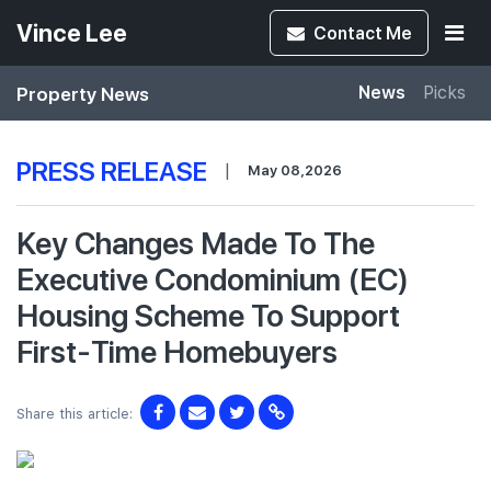
Vince Lee
Contact
Me
Property News
News
Picks
PRESS RELEASE
|
May 08,2026
Key Changes Made To The
Executive Condominium (EC)
Housing Scheme To Support
First-Time Homebuyers
Share this article: