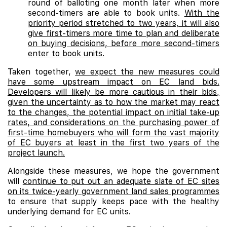
round of balloting one month later when more
second-timers are able to book units.
With the
priority period stretched to two years, it will also
give first-timers more time to plan and deliberate
on buying decisions, before more second-timers
enter to book units.
Taken together,
we expect the new measures could
have some upstream impact on EC land bids.
Developers will likely be more cautious in their bids,
given the uncertainty as to how the market may react
to the changes, the potential impact on initial take-up
rates, and considerations on the purchasing power of
first-time homebuyers who will form the vast majority
of EC buyers at least in the first two years of the
project launch.
Alongside these measures, we hope the government
will
continue to put out an adequate slate of EC sites
on its twice-yearly government land sales programmes
to ensure that supply keeps pace with the healthy
underlying demand for EC units.