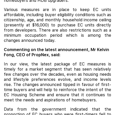
homebuyers and
HDB
upgraders.
Various measures are in place to keep EC units
affordable, including buyer eligibility conditions such as
citizenship, age, and monthly household income ceiling
(presently at $16,000) to purchase EC units directly
from developers. There are also restrictions such as a
minimum occupation period which is among the
changes announced today.
Commenting on the latest announcement, Mr Kelvin
Fong, CEO of PropNex, said:
In our view, the latest package of EC measures is
timely for a market segment that has seen relatively
few changes over the decades, even as housing needs
and lifestyle preferences evolve, and income levels
rise. The changes announced tipped in favour of first-
time buyers and will help to reinforce the intent of the
EC Housing Scheme and ensure that it continues to
meet the needs and aspirations of homebuyers.
Data from the government indicated that the
proportion of EC buyers who were first-timers fell to