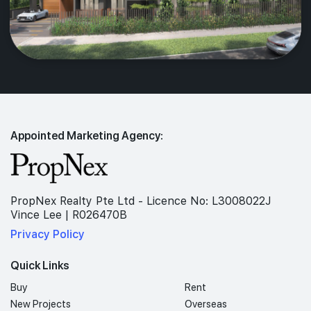
Appointed Marketing Agency:
PropNex Realty Pte Ltd - Licence No: L3008022J
Vince Lee | R026470B
Privacy Policy
Quick Links
Buy
Rent
New Projects
Overseas