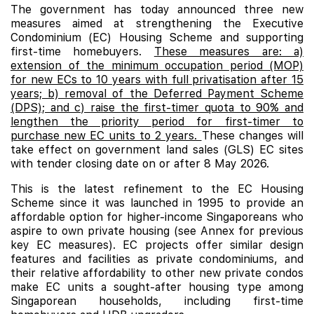
The government has today announced three new
measures aimed at strengthening the Executive
Condominium (EC) Housing Scheme and supporting
first-time homebuyers.
These measures are: a)
extension of the minimum occupation period (MOP)
for new ECs to 10 years with full privatisation after 15
years; b) removal of the Deferred Payment Scheme
(DPS); and c) raise the first-timer quota to 90% and
lengthen the priority period for first-timer to
purchase new EC units to 2 years.
These changes will
take effect on government land sales (GLS) EC sites
with tender closing date on or after 8 May 2026.
This is the latest refinement to the EC Housing
Scheme since it was launched in 1995 to provide an
affordable option for higher-income Singaporeans who
aspire to own private housing (see Annex for previous
key EC measures). EC projects offer similar design
features and facilities as private condominiums, and
their relative affordability to other new private condos
make
EC
units a sought-after housing type among
Singaporean households, including first-time