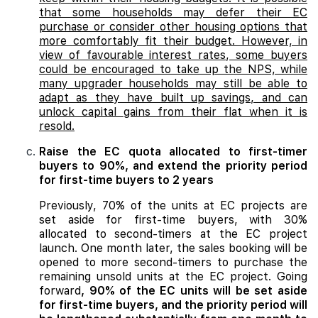
that some households may defer their EC
purchase or consider other housing options that
more comfortably fit their budget. However, in
view of favourable interest rates, some buyers
could be encouraged to take up the NPS, while
many upgrader households may still be able to
adapt as they have built up savings, and can
unlock capital gains from their flat when it is
resold.
Raise the EC quota allocated to first-timer
buyers to 90%, and extend the priority period
for first-time buyers to 2 years
Previously, 70% of the units at EC projects are
set aside for first-time buyers, with 30%
allocated to second-timers at the EC project
launch. One month later, the sales booking will be
opened to more second-timers to purchase the
remaining unsold units at the EC project. Going
forward
, 90% of the EC units will be set aside
for first-time buyers, and the priority period will