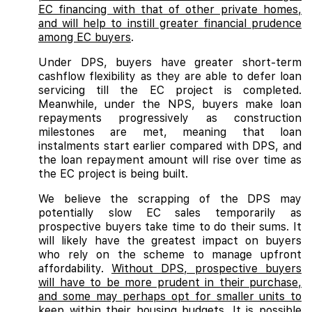
EC financing with that of other private homes,
and will help to instill greater financial prudence
among EC buyers
.
Under DPS, buyers have greater short-term
cashflow flexibility as they are able to defer loan
servicing till the EC project is completed.
Meanwhile, under the NPS, buyers make loan
repayments progressively as construction
milestones are met, meaning that loan
instalments start earlier compared with DPS, and
the loan repayment amount will rise over time as
the EC project is being built.
We believe the scrapping of the DPS may
potentially slow EC sales temporarily as
prospective buyers take time to do their sums. It
will likely have the greatest impact on buyers
who rely on the scheme to manage upfront
affordability.
Without DPS, prospective buyers
will have to be more prudent in their purchase,
and some may perhaps opt for smaller units to
keep within their housing budgets. It is possible