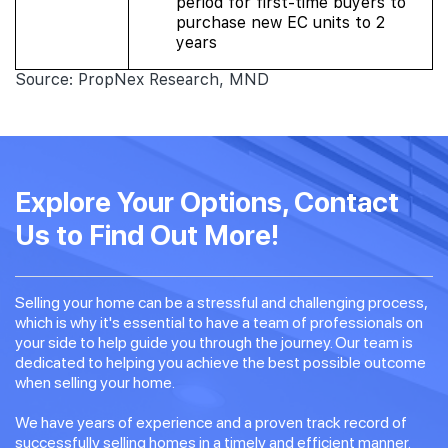
period for first-time buyers to
purchase new EC units to 2
years
Source: PropNex Research, MND
Explore Your Options, Contact
Us to Find Out More!
Selling your home can be a stressful and challenging process,
which is why it's essential to have a team of professionals on
your side to help guide you through the journey. Our team is
dedicated to helping you achieve the best possible outcome
when selling your home.
We have years of experience and a proven track record of
successfully selling homes in a timely and efficient manner.