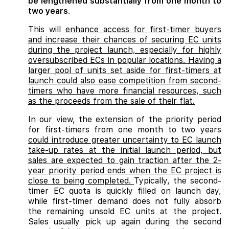
be lengthened substantially from one month to
two years
.
This will
enhance access for first-timer buyers
and increase their chances of securing EC units
during the project launch, especially for highly
oversubscribed ECs in popular locations. Having a
larger pool of units set aside for first-timers at
launch could also ease competition from second-
timers who have more financial resources, such
as the proceeds from the sale of their flat.
In our view, the extension of the priority period
for first-timers from one month to two years
could introduce greater uncertainty to EC launch
take-up rates at the initial launch period, but
sales are expected to gain traction after the 2-
year priority period ends when the EC project is
close to being completed.
Typically, the second-
timer EC quota is quickly filled on launch day,
while first-timer demand does not fully absorb
the remaining unsold EC units at the project.
Sales usually pick up again during the second