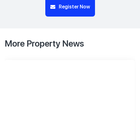
Register Now
More Property News