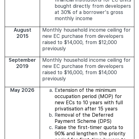
bought directly from developers
at 30% of a borrower's gross
monthly income
August
Monthly household income ceiling for
2015
new EC purchase from developers
raised to $14,000, from $12,000
previously
September
Monthly household income ceiling for
2019
new EC purchase from developers
raised to $16,000, from $14,000
previously
May 2026
E
xtension of the minimum
occupation period (MOP) for
new ECs to 10 years with full
privatisation after 15 years
R
emoval of the Deferred
Payment Scheme (DPS)
R
aise the first-timer quota to
90% and lengthen the priority