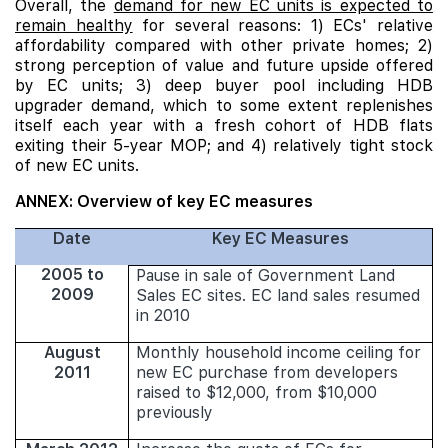
Overall, the
demand for new EC units is expected to
remain healthy
for several reasons: 1) ECs' relative
affordability compared with other private homes; 2)
strong perception of value and future upside offered
by EC units; 3) deep buyer pool including HDB
upgrader demand, which to some extent replenishes
itself each year with a fresh cohort of HDB flats
exiting their 5-year MOP; and 4) relatively tight stock
of new EC units.
ANNEX: Overview of key EC measures
Date
Key EC Measures
2005 to
Pause in sale of Government Land
2009
Sales EC sites. EC land sales resumed
in 2010
August
Monthly household income ceiling for
2011
new EC purchase from developers
raised to $12,000, from $10,000
previously