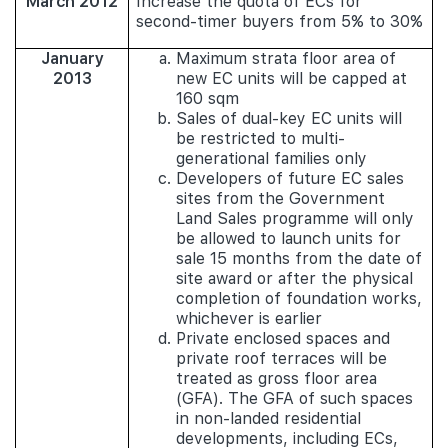
March 2012
Increase the quota of ECs for
second-timer buyers from 5% to 30%
January
Maximum strata floor area of
2013
new EC units will be capped at
160 sqm
Sales of dual-key EC units will
be restricted to multi-
generational families only
Developers of future EC sales
sites from the Government
Land Sales programme will only
be allowed to launch units for
sale 15 months from the date of
site award or after the physical
completion of foundation works,
whichever is earlier
Private enclosed spaces and
private roof terraces will be
treated as gross floor area
(GFA). The GFA of such spaces
in non-landed residential
developments, including ECs,