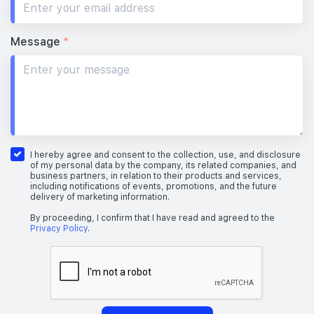
Message
*
I hereby agree and consent to the collection, use, and disclosure
of my personal data by the company, its related companies, and
business partners, in relation to their products and services,
including notifications of events, promotions, and the future
delivery of marketing information.
By proceeding, I confirm that I have read and agreed to the
Privacy Policy
.