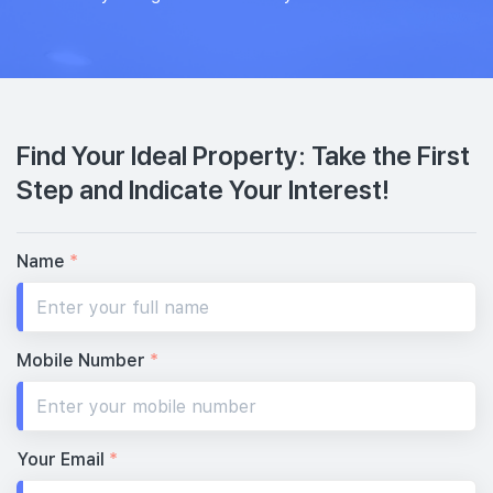
Find Your Ideal Property: Take the First
Step and Indicate Your Interest!
Name
*
Mobile Number
*
Your Email
*