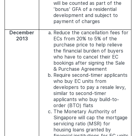
will be counted as part of the
'bonus' GFA of a residential
development and subject to
payment of charges
December
Reduce the cancellation fees for
2013
ECs from 20% to 5% of the
purchase price to help relieve
the financial burden of buyers
who have to cancel their EC
bookings after signing the Sale
& Purchase Agreement
Require second-timer applicants
who buy EC units from
developers to pay a resale levy,
similar to second-timer
applicants who buy build-to-
order (BTO) flats
The Monetary Authority of
Singapore will cap the mortgage
servicing ratio (MSR) for
housing loans granted by
financial institutions for EC units