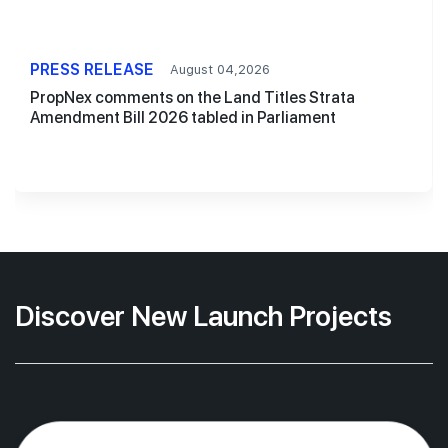
PRESS RELEASE
August 04,2026
PropNex comments on the Land Titles Strata
Amendment Bill 2026 tabled in Parliament
Discover New Launch Projects