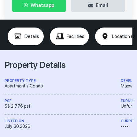
Whatsapp
Email
Details
Facilities
Location & 
Property Details
PROPERTY TYPE
DEVELO
Apartment / Condo
Maxwell 
PSF
FURNISH
S$ 2,776 psf
Unfurni
LISTED ON
CURREN
July 30,2026
----