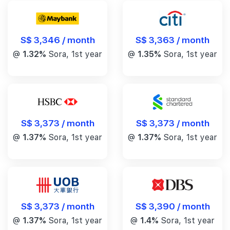
S$ 3,346 / month
S$ 3,363 / month
@
1.32%
Sora, 1st year
@
1.35%
Sora, 1st year
S$ 3,373 / month
S$ 3,373 / month
@
1.37%
Sora, 1st year
@
1.37%
Sora, 1st year
S$ 3,390 / month
S$ 3,373 / month
@
1.4%
Sora, 1st year
@
1.37%
Sora, 1st year