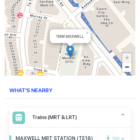
×
TMW MAXWELL
+
−
WHAT'S NEARBY
Trains (MRT & LRT)
MAXWELL MRT STATION (TE18)
190 m