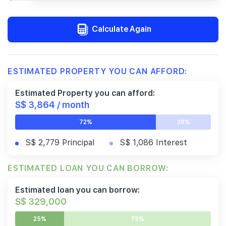
Calculate Again
ESTIMATED PROPERTY YOU CAN AFFORD:
Estimated Property you can afford:
S$ 3,864 / month
72%
28%
S$ 2,779 Principal
S$ 1,086 Interest
ESTIMATED LOAN YOU CAN BORROW:
Estimated loan you can borrow:
S$ 329,000
25%
75%