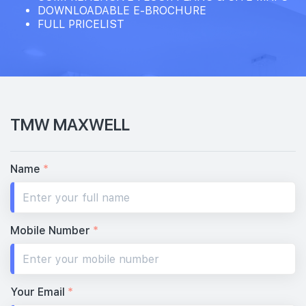
DOWNLOADABLE E-BROCHURE
FULL PRICELIST
TMW MAXWELL
Name
*
Mobile Number
*
Your Email
*