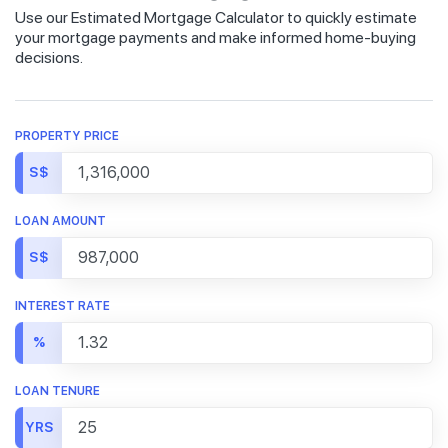
Use our Estimated Mortgage Calculator to quickly estimate
your mortgage payments and make informed home-buying
decisions.
PROPERTY PRICE
S$
LOAN AMOUNT
S$
INTEREST RATE
%
LOAN TENURE
YRS