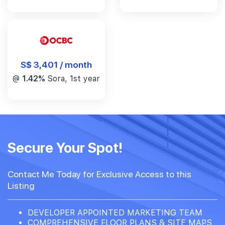
S$ 3,401 / month
@
1.42%
Sora, 1st year
Secure Your Spot!
Contact Me Today for Exclusive Access to this
Listing
DEVELOPER APPOINTED MARKETING TEAM
COMPREHENSIVE FLOOR PLANS & SITE MAPS