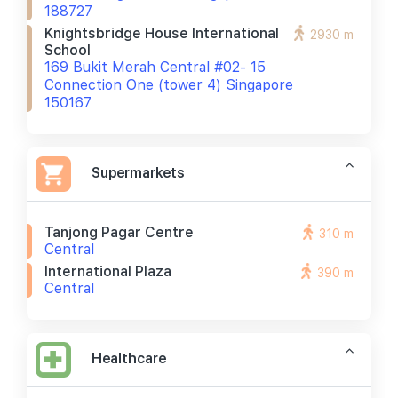
188727
Knightsbridge House International
2930 m
School
169 Bukit Merah Central #02- 15
Connection One (tower 4) Singapore
150167
Supermarkets
Tanjong Pagar Centre
310 m
Central
International Plaza
390 m
Central
Healthcare