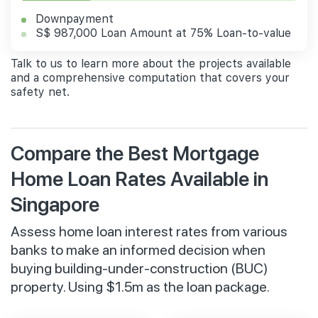
Downpayment
S$ 987,000 Loan Amount at 75% Loan-to-value
Talk to us to learn more about the projects available
and a comprehensive computation that covers your
safety net.
Compare the Best Mortgage
Home Loan Rates Available in
Singapore
Assess home loan interest rates from various
banks to make an informed decision when
buying building-under-construction (BUC)
property. Using $1.5m as the loan package.