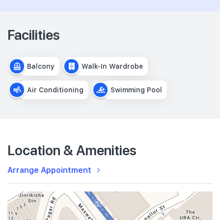
Facilities
Balcony
Walk-In Wardrobe
Air Conditioning
Swimming Pool
Location & Amenities
Arrange Appointment