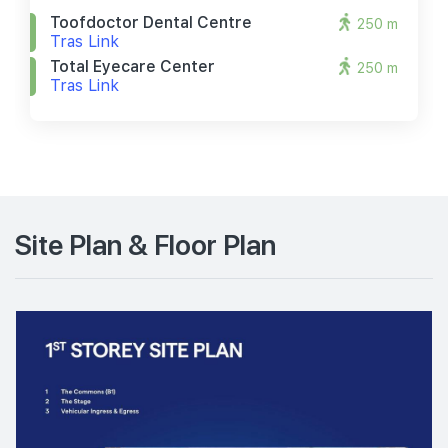
Toofdoctor Dental Centre
250 m
Tras Link
Total Eyecare Center
250 m
Tras Link
Site Plan & Floor Plan