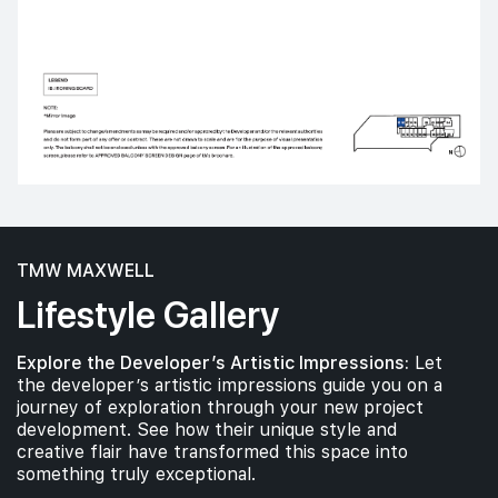
TMW MAXWELL
Lifestyle Gallery
Explore the Developer’s Artistic Impressions:
Let
the developer’s artistic impressions guide you on a
journey of exploration through your new project
development. See how their unique style and
creative flair have transformed this space into
something truly exceptional.