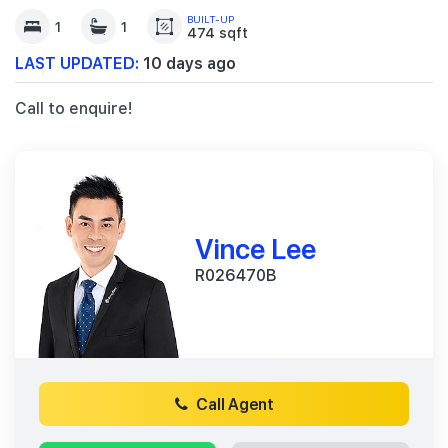
BUILT-UP
1
1
474 sqft
LAST UPDATED:
10 days ago
Call to enquire!
Vince Lee
R026470B
Call Agent