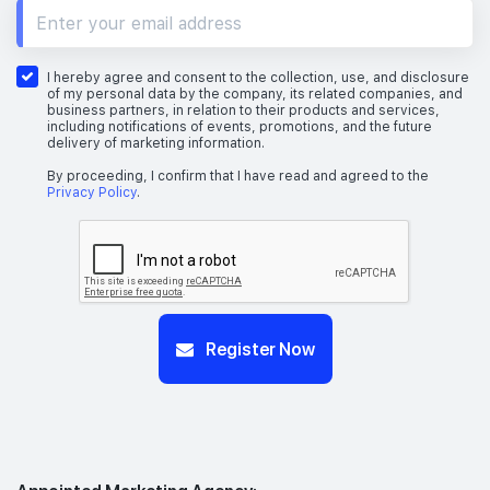
I hereby agree and consent to the collection, use, and disclosure
of my personal data by the company, its related companies, and
business partners, in relation to their products and services,
including notifications of events, promotions, and the future
delivery of marketing information.
By proceeding, I confirm that I have read and agreed to the
Privacy Policy
.
Register Now