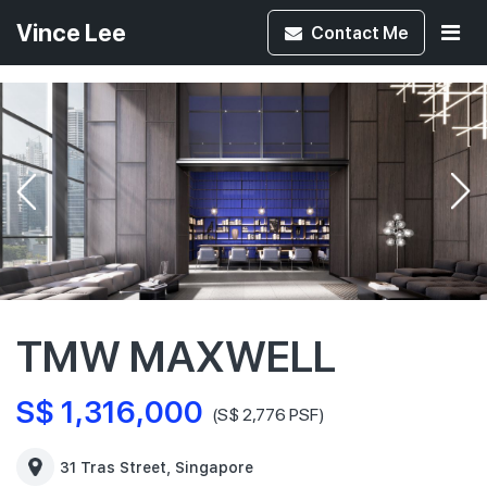
Vince Lee
Contact
Me
TMW MAXWELL
S$ 1,316,000
(S$ 2,776 PSF)
31 Tras Street, Singapore