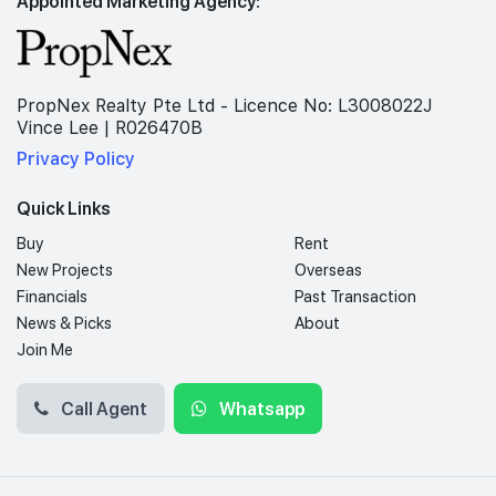
Appointed Marketing Agency:
PropNex Realty Pte Ltd - Licence No: L3008022J
Vince Lee | R026470B
Privacy Policy
Quick Links
Buy
Rent
New Projects
Overseas
Financials
Past Transaction
News & Picks
About
Join Me
Call Agent
Whatsapp