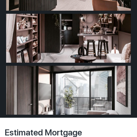
Estimated Mortgage