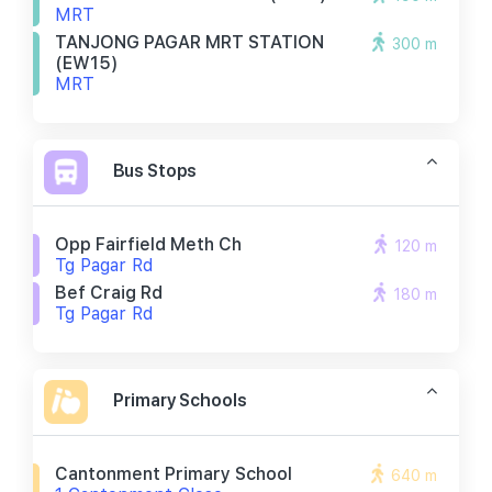
MRT
TANJONG PAGAR MRT STATION
300 m
(EW15)
MRT
Bus Stops
Opp Fairfield Meth Ch
120 m
Tg Pagar Rd
Bef Craig Rd
180 m
Tg Pagar Rd
Primary Schools
Cantonment Primary School
640 m