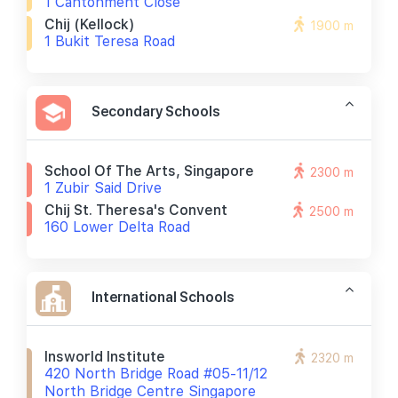
1 Cantonment Close
Chij (kellock)
1900 m
1 Bukit Teresa Road
Secondary Schools
School Of The Arts, Singapore
2300 m
1 Zubir Said Drive
Chij St. Theresa's Convent
2500 m
160 Lower Delta Road
International Schools
Insworld Institute
2320 m
420 North Bridge Road #05-11/12
North Bridge Centre Singapore